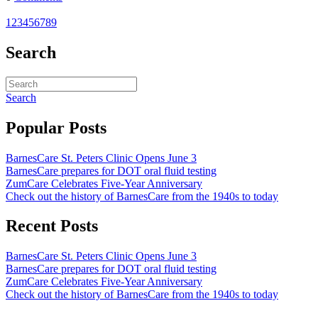
1
2
3
4
5
6
7
8
9
Search
Search
Popular Posts
BarnesCare St. Peters Clinic Opens June 3
BarnesCare prepares for DOT oral fluid testing
ZumCare Celebrates Five-Year Anniversary
Check out the history of BarnesCare from the 1940s to today
Recent Posts
BarnesCare St. Peters Clinic Opens June 3
BarnesCare prepares for DOT oral fluid testing
ZumCare Celebrates Five-Year Anniversary
Check out the history of BarnesCare from the 1940s to today