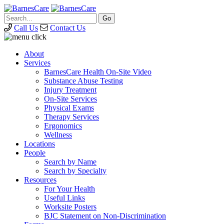
Call Us
Contact Us
About
Services
BarnesCare Health On-Site Video
Substance Abuse Testing
Injury Treatment
On-Site Services
Physical Exams
Therapy Services
Ergonomics
Wellness
Locations
People
Search by Name
Search by Specialty
Resources
For Your Health
Useful Links
Worksite Posters
BJC Statement on Non-Discrimination