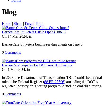
Forms
Blog
Home
|
Share
|
Email
|
Print
BarnesCare St. Peters Clinic Opens June 3
On 14 Mar 2024, in
BarnesCare St. Peters begins serving clients on June 3.
0
Comments
BarnesCare prepares for DOT oral fluid testing
On 1 Mar 2024, in
In 2023, the Department of Transportation (DOT) published a final
rule in the Federal Register (
88 FR 27596
) amending the DOT’s
regulated industry drug testing program to include oral fluid testing.
0
Comments