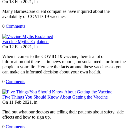
On 18 Feb 2021, in
Many BarnesCare client companies have inquired about the
availability of COVID-19 vaccines.
0
Comments
Vaccine Myths Explained
On 12 Feb 2021, in
When it comes to the COVID-19 vaccine, there’s a lot of
information out there — in news reports, on social media or from the
people in your life. Here are the facts around these vaccines so you
can make an informed decision about your own health.
0
Comments
Five Things You Should Know About Getting the Vaccine
On 11 Feb 2021, in
Find out what our doctors are telling their patients about safety, side
effects and how to sign up.
0
Comments