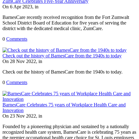
ZumCare Celebrates Five-Year Anniversary
On 6 Apr 2023, in
BarnesCare recently received recognition from the Fort Zumwalt
School District Board of Education for five years of serving the
district with the dedicated medical clinic, ZumCare.
0
Comments
Check out the history of BarnesCare from the 1940s to today
On 28 Nov 2022, in
Check out the history of BarnesCare from the 1940s to today.
0
Comments
BarnesCare Celebrates 75 years of Workplace Health Care and
Innovation
On 23 Nov 2022, in
Founded by a pioneering physician and sustained by a nationally
recognized health care system, BarnesCare is celebrating 75 years as
the premier occupational health care choice for St. Louis employers