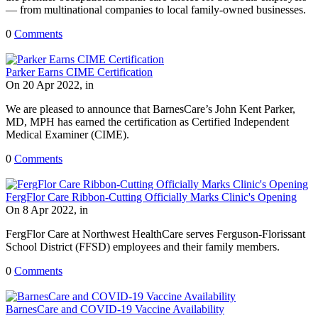
— from multinational companies to local family-owned businesses.
0
Comments
Parker Earns CIME Certification
On 20 Apr 2022, in
We are pleased to announce that BarnesCare’s John Kent Parker,
MD, MPH has earned the certification as Certified Independent
Medical Examiner (CIME).
0
Comments
FergFlor Care Ribbon-Cutting Officially Marks Clinic's Opening
On 8 Apr 2022, in
FergFlor Care at Northwest HealthCare serves Ferguson-Florissant
School District (FFSD) employees and their family members.
0
Comments
BarnesCare and COVID-19 Vaccine Availability