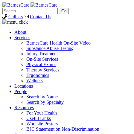
Call Us
Contact Us
About
Services
BarnesCare Health On-Site Video
Substance Abuse Testing
Injury Treatment
On-Site Services
Physical Exams
Therapy Services
Ergonomics
Wellness
Locations
People
Search by Name
Search by Specialty
Resources
For Your Health
Useful Links
Worksite Posters
BJC Statement on Non-Discrimination