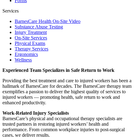
Forms
Services
BarnesCare Health On-Site Video
Substance Abuse Testing
Injury Treatment
On-Site Services
Physical Exams
Therapy Services
Ergonomics
Wellness
Experienced Team Specializes in Safe Return to Work
Providing the best treatment and care to injured workers has been a
hallmark of BarnesCare for decades. The BarnesCare therapy team
exemplifies a passion to deliver the highest quality of services to
injured workers — promoting health, safe return to work and
enhanced productivity.
Work-Related Injury Specialists
BarnesCare’s physical and occupational therapy specialists are
trusted partners in restoring injured workers’ health and
performance. From common workplace injuries to post-surgical
cases, we deliver results.