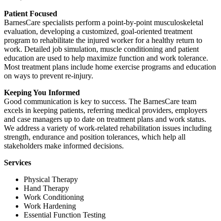
Patient Focused
BarnesCare specialists perform a point-by-point musculoskeletal
evaluation, developing a customized, goal-oriented treatment
program to rehabilitate the injured worker for a healthy return to
work. Detailed job simulation, muscle conditioning and patient
education are used to help maximize function and work tolerance.
Most treatment plans include home exercise programs and education
on ways to prevent re-injury.
Keeping You Informed
Good communication is key to success. The BarnesCare team
excels in keeping patients, referring medical providers, employers
and case managers up to date on treatment plans and work status.
We address a variety of work-related rehabilitation issues including
strength, endurance and position tolerances, which help all
stakeholders make informed decisions.
Services
Physical Therapy
Hand Therapy
Work Conditioning
Work Hardening
Essential Function Testing