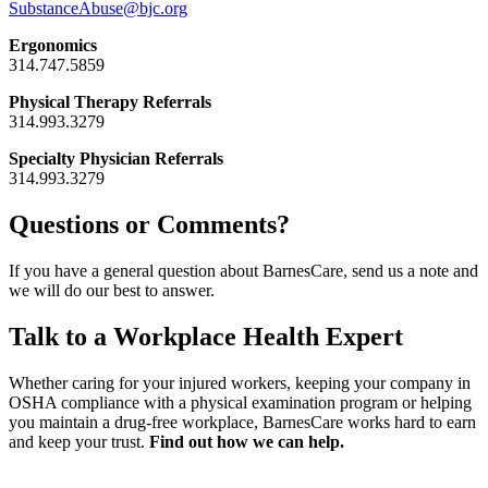
SubstanceAbuse@bjc.org
Ergonomics
314.747.5859
Physical Therapy Referrals
314.993.3279
Specialty Physician Referrals
314.993.3279
Questions or Comments?
If you have a general question about BarnesCare, send us a note and
we will do our best to answer.
Talk to a Workplace Health Expert
Whether caring for your injured workers, keeping your company in
OSHA compliance with a physical examination program or helping
you maintain a drug-free workplace, BarnesCare works hard to earn
and keep your trust.
Find out how we can help.