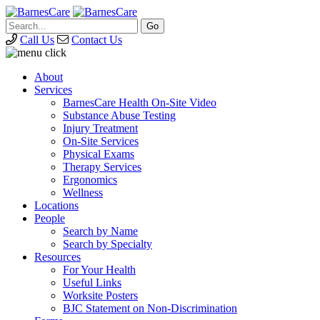
Call Us
Contact Us
About
Services
BarnesCare Health On-Site Video
Substance Abuse Testing
Injury Treatment
On-Site Services
Physical Exams
Therapy Services
Ergonomics
Wellness
Locations
People
Search by Name
Search by Specialty
Resources
For Your Health
Useful Links
Worksite Posters
BJC Statement on Non-Discrimination