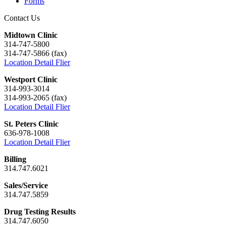
Forms
Contact Us
Midtown Clinic
314-747-5800
314-747-5866 (fax)
Location Detail Flier
Westport Clinic
314-993-3014
314-993-2065 (fax)
Location Detail Flier
St. Peters Clinic
636-978-1008
Location Detail Flier
Billing
314.747.6021
Sales/Service
314.747.5859
Drug Testing Results
314.747.6050