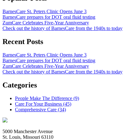
BarnesCare St. Peters Clinic Opens June 3
BarnesCare prepares for DOT oral fluid testing
ZumCare Celebrates Five-Year Anniversary
Check out the history of BarnesCare from the 1940s to today
Recent Posts
BarnesCare St. Peters Clinic Opens June 3
BarnesCare prepares for DOT oral fluid testing
ZumCare Celebrates Five-Year Anniversary
Check out the history of BarnesCare from the 1940s to today
Categories
People Make The Difference (9)
Care For Your Business (45)
Comprehensive Care (34)
5000 Manchester Avenue
St. Louis, Missouri 63110