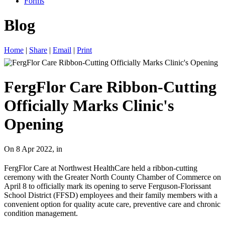
Forms
Blog
Home
|
Share
|
Email
|
Print
FergFlor Care Ribbon-Cutting
Officially Marks Clinic's
Opening
On 8 Apr 2022, in
FergFlor Care at Northwest HealthCare held a ribbon-cutting
ceremony with the Greater North County Chamber of Commerce on
April 8 to officially mark its opening to serve Ferguson-Florissant
School District (FFSD) employees and their family members with a
convenient option for quality acute care, preventive care and chronic
condition management.