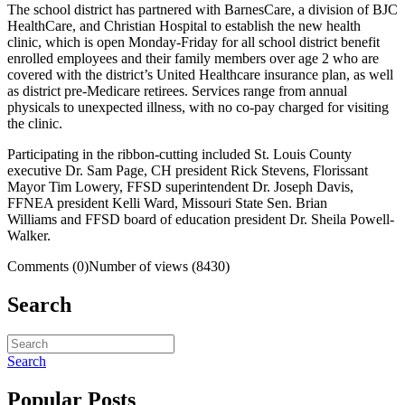
The school district has partnered with BarnesCare, a division of BJC
HealthCare, and Christian Hospital to establish the new health
clinic, which is open Monday-Friday for all school district benefit
enrolled employees and their family members over age 2 who are
covered with the district’s United Healthcare insurance plan, as well
as district pre-Medicare retirees. Services range from annual
physicals to unexpected illness, with no co-pay charged for visiting
the clinic.
Participating in the ribbon-cutting included St. Louis County
executive Dr. Sam Page, CH president Rick Stevens, Florissant
Mayor Tim Lowery, FFSD superintendent Dr. Joseph Davis,
FFNEA president Kelli Ward, Missouri State Sen. Brian
Williams and FFSD board of education president Dr. Sheila Powell-
Walker.
Comments (0)
Number of views (8430)
Search
Search
Popular Posts