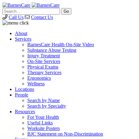
Call Us
Contact Us
About
Services
BarnesCare Health On-Site Video
Substance Abuse Testing
Injury Treatment
On-Site Services
Physical Exams
Therapy Services
Ergonomics
Wellness
Locations
People
Search by Name
Search by Specialty
Resources
For Your Health
Useful Links
Worksite Posters
BJC Statement on Non-Discrimination