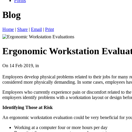
Forms
Blog
Home
|
Share
|
Email
|
Print
Ergonomic Workstation Evaluat
On 14 Feb 2019, in
Employees develop physical problems related to their jobs for many re
considered more physically demanding. In some cases, employees have
Employees who currently experience pain or discomfort related to the
employers identify problems with a workstation layout or design befor
Identifying Those at Risk
An ergonomic workstation evaluation could be very beneficial for you
Working at a computer four or more hours per day