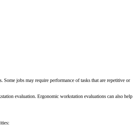
. Some jobs may require performance of tasks that are repetitive or
station evaluation. Ergonomic workstation evaluations can also help
ties: