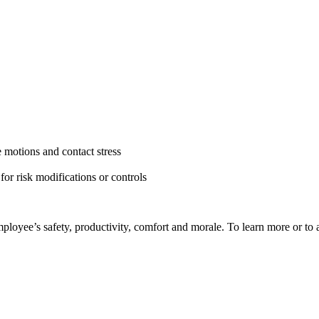
e motions and contact stress
for risk modifications or controls
yee’s safety, productivity, comfort and morale. To learn more or to ar