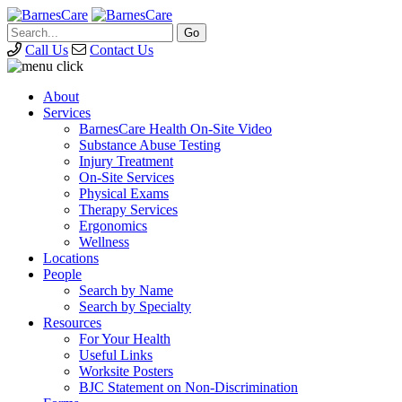
Call Us
Contact Us
About
Services
BarnesCare Health On-Site Video
Substance Abuse Testing
Injury Treatment
On-Site Services
Physical Exams
Therapy Services
Ergonomics
Wellness
Locations
People
Search by Name
Search by Specialty
Resources
For Your Health
Useful Links
Worksite Posters
BJC Statement on Non-Discrimination