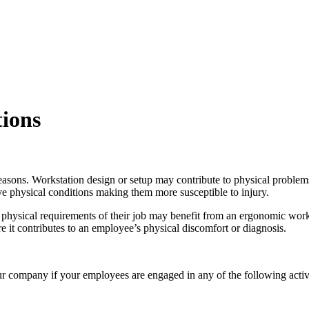
ions
asons. Workstation design or setup may contribute to physical problems
 physical conditions making them more susceptible to injury.
 physical requirements of their job may benefit from an ergonomic work
e it contributes to an employee’s physical discomfort or diagnosis.
r company if your employees are engaged in any of the following activi