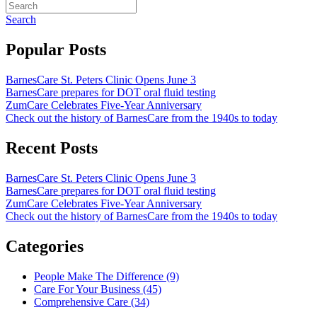
Search
Popular Posts
BarnesCare St. Peters Clinic Opens June 3
BarnesCare prepares for DOT oral fluid testing
ZumCare Celebrates Five-Year Anniversary
Check out the history of BarnesCare from the 1940s to today
Recent Posts
BarnesCare St. Peters Clinic Opens June 3
BarnesCare prepares for DOT oral fluid testing
ZumCare Celebrates Five-Year Anniversary
Check out the history of BarnesCare from the 1940s to today
Categories
People Make The Difference (9)
Care For Your Business (45)
Comprehensive Care (34)