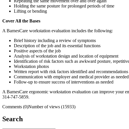
Repeating the same movement over and over again
Holding the same posture for prolonged periods of time
Lifting or bending
Cover All the Bases
A BarnesCare workstation evaluation includes the following:
Brief history including a review of symptoms
Description of the job and its essential functions
Positive aspects of the job
Analysis of workstation design and location of equipment
Identification of risk factors such as awkward posture, repetitiv
Workstation photos
Written report with risk factors identified and recommendations 
Communication with employer and medical provider as needed
Follow-up to ensure success of interventions as needed
A BarnesCare ergonomic workstation evaluation can improve your emplo
314-747-5859.
Comments (0)
Number of views (15933)
Search