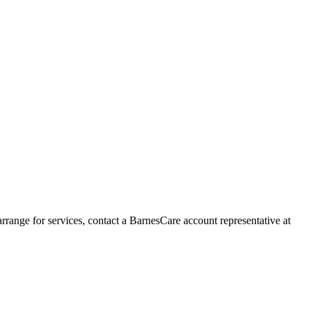
range for services, contact a BarnesCare account representative at