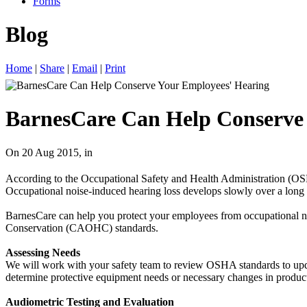
Forms
Blog
Home
|
Share
|
Email
|
Print
BarnesCare Can Help Conserve
On 20 Aug 2015, in
According to the Occupational Safety and Health Administration (OSHA
Occupational noise-induced hearing loss develops slowly over a long pe
BarnesCare can help you protect your employees from occupational noi
Conservation (CAOHC) standards.
Assessing Needs
We will work with your safety team to review OSHA standards to upda
determine protective equipment needs or necessary changes in producti
Audiometric Testing and Evaluation