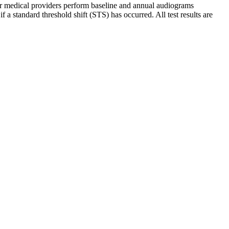
ur medical providers perform baseline and annual audiograms
standard threshold shift (STS) has occurred. All test results are