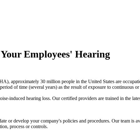
 Your Employees' Hearing
), approximately 30 million people in the United States are occupatio
riod of time (several years) as the result of exposure to continuous or 
se-induced hearing loss. Our certified providers are trained in the la
te or develop your company's policies and procedures. Our team is av
on, process or controls.