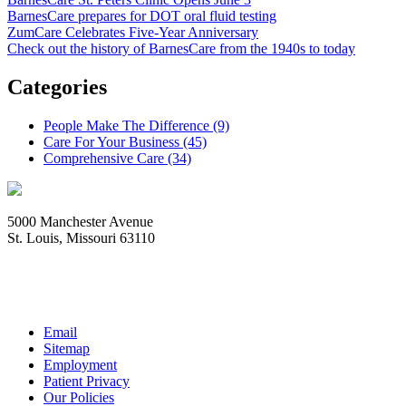
BarnesCare prepares for DOT oral fluid testing
ZumCare Celebrates Five-Year Anniversary
Check out the history of BarnesCare from the 1940s to today
Categories
People Make The Difference (9)
Care For Your Business (45)
Comprehensive Care (34)
5000 Manchester Avenue
St. Louis, Missouri 63110
Copyright © 1997-2026
BJC HealthCare
All Rights Reserved
Email
Sitemap
Employment
Patient Privacy
Our Policies