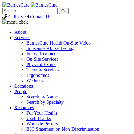
Call Us
Contact Us
About
Services
BarnesCare Health On-Site Video
Substance Abuse Testing
Injury Treatment
On-Site Services
Physical Exams
Therapy Services
Ergonomics
Wellness
Locations
People
Search by Name
Search by Specialty
Resources
For Your Health
Useful Links
Worksite Posters
BJC Statement on Non-Discrimination