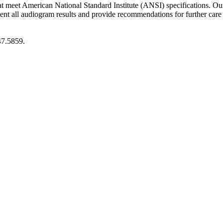
at meet American National Standard Institute (ANSI) specifications. O
 audiogram results and provide recommendations for further care if a 
47.5859.