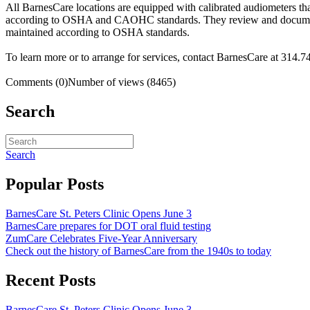
All BarnesCare locations are equipped with calibrated audiometers th
according to OSHA and CAOHC standards. They review and document all
maintained according to OSHA standards.
To learn more or to arrange for services, contact BarnesCare at 314.7
Comments (0)
Number of views (8465)
Search
Search
Popular Posts
BarnesCare St. Peters Clinic Opens June 3
BarnesCare prepares for DOT oral fluid testing
ZumCare Celebrates Five-Year Anniversary
Check out the history of BarnesCare from the 1940s to today
Recent Posts
BarnesCare St. Peters Clinic Opens June 3