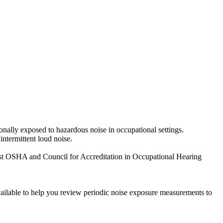
nally exposed to hazardous noise in occupational settings.
intermittent loud noise.
test OSHA and Council for Accreditation in Occupational Hearing
ailable to help you review periodic noise exposure measurements to